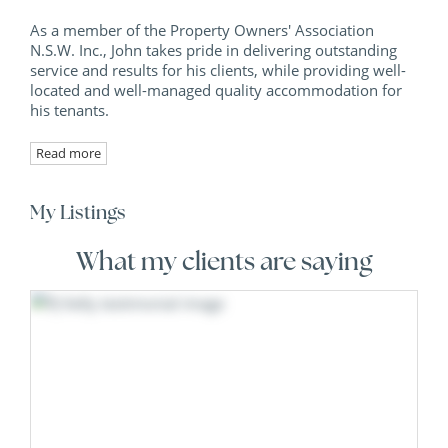
As a member of the Property Owners' Association
N.S.W. Inc., John takes pride in delivering outstanding
service and results for his clients, while providing well-
located and well-managed quality accommodation for
his tenants.
Read more
My Listings
What my clients are saying