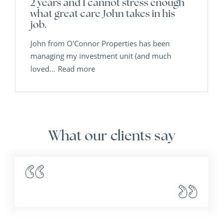
2 years and I cannot stress enough
what great care John takes in his
job.
John from O'Connor Properties has been
managing my investment unit (and much
loved...
Read more
What our clients say