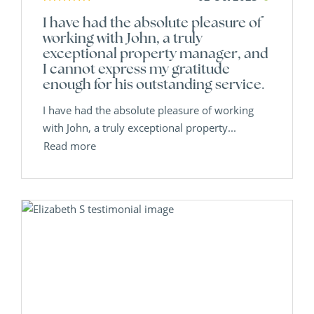
I have had the absolute pleasure of
working with John, a truly
exceptional property manager, and
I cannot express my gratitude
enough for his outstanding service.
I have had the absolute pleasure of working
with John, a truly exceptional property...
Read more