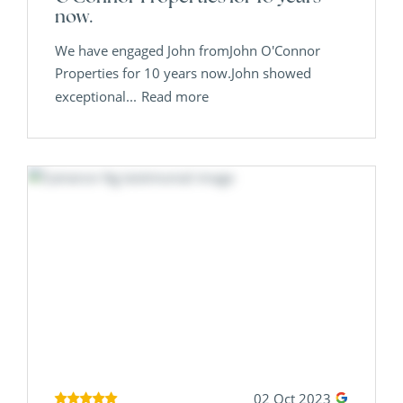
now.
We have engaged John fromJohn O'Connor
Properties for 10 years now.John showed
exceptional...
Read more
02 Oct 2023