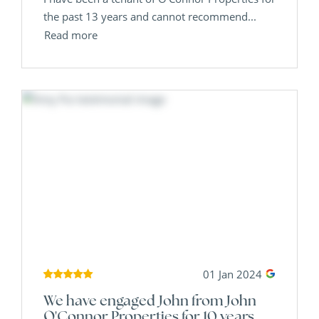
the past 13 years and cannot recommend...
Read more
01 Jan 2024
We have engaged John from John
O'Connor Properties for 10 years