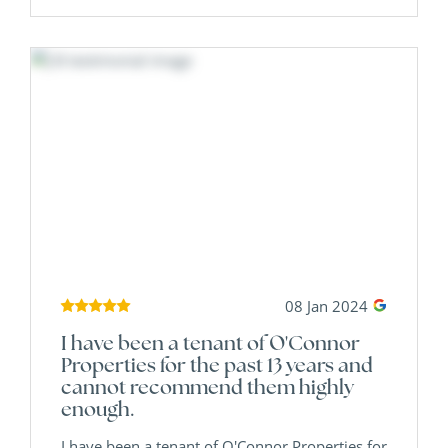
08 Jan 2024
I have been a tenant of O'Connor
Properties for the past 13 years and
cannot recommend them highly
enough.
I have been a tenant of O'Connor Properties for