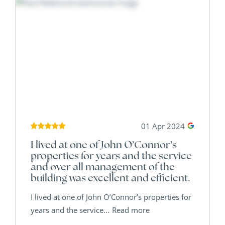
01 Apr 2024
I lived at one of John O’Connor’s
properties for years and the service
and over all management of the
building was excellent and efficient.
I lived at one of John O’Connor’s properties for
years and the service...
Read more