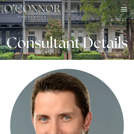
Consultant Details