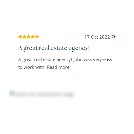
17 Oct 2022
A great real estate agency!
A great real estate agency! John was very easy
to work with.
Read more