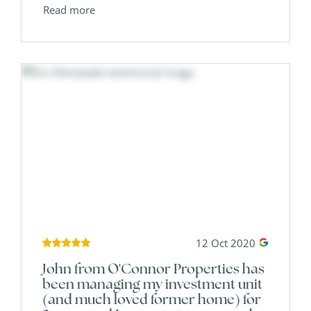
Read more
12 Oct 2020
John from O'Connor Properties has
been managing my investment unit
(and much loved former home) for