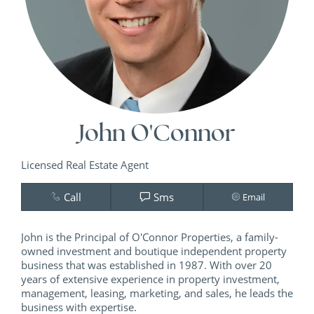
John O'Connor
Licensed Real Estate Agent
Call
Sms
Email
John is the Principal of O'Connor Properties, a family-
owned investment and boutique independent property
business that was established in 1987. With over 20
years of extensive experience in property investment,
management, leasing, marketing, and sales, he leads the
business with expertise.