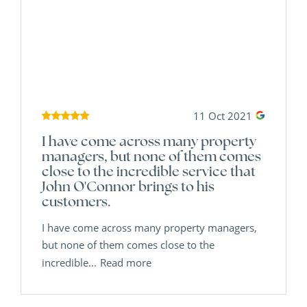
11 Oct 2021
I have come across many property
managers, but none of them comes
close to the incredible service that
John O'Connor brings to his
customers.
I have come across many property managers,
but none of them comes close to the
incredible...
Read more