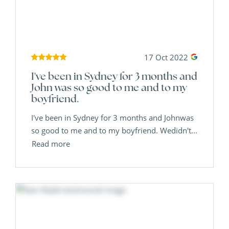
17 Oct 2022
I've been in Sydney for 3 months and
John was so good to me and to my
boyfriend.
I've been in Sydney for 3 months and Johnwas
so good to me and to my boyfriend. Wedidn't...
Read more