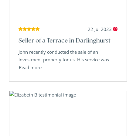
22 Jul 2023
Seller of a Terrace in Darlinghurst
John recently conducted the sale of an
investment property for us. His service was...
Read more