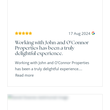
17 Aug 2024
Working with John and O’Connor
Properties has been a truly
delightful experience.
Working with John and O’Connor Properties
has been a truly delightful experience....
Read more