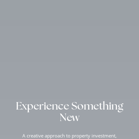
Experience Something
New
A creative approach to property investment,