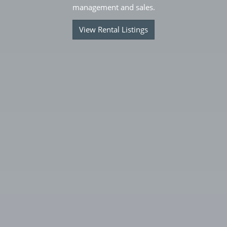
management and sales.
View Rental Listings