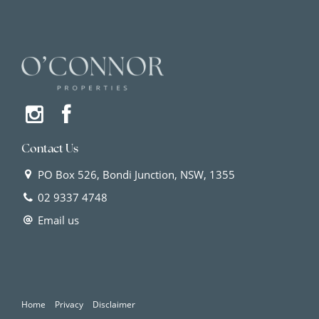
Contact Us
PO Box 526, Bondi Junction, NSW, 1355
02 9337 4748
Email us
Home
Privacy
Disclaimer