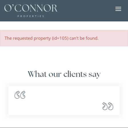
The requested property (id=105) can't be found.
What our clients say